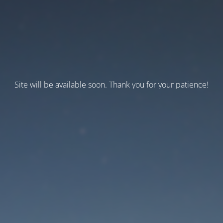
Site will be available soon. Thank you for your patience!