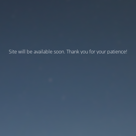
Site will be available soon. Thank you for your patience!