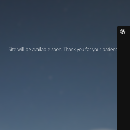
Site will be available soon. Thank you for your patience!