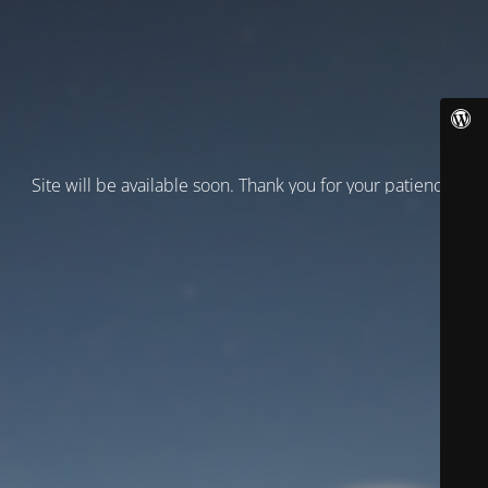
Site will be available soon. Thank you for your patience!