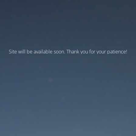
Site will be available soon. Thank you for your patience!