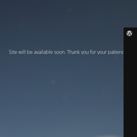
Site will be available soon. Thank you for your patience!