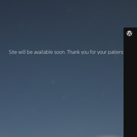
Site will be available soon. Thank you for your patience!