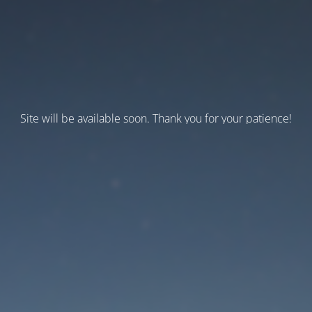
Site will be available soon. Thank you for your patience!