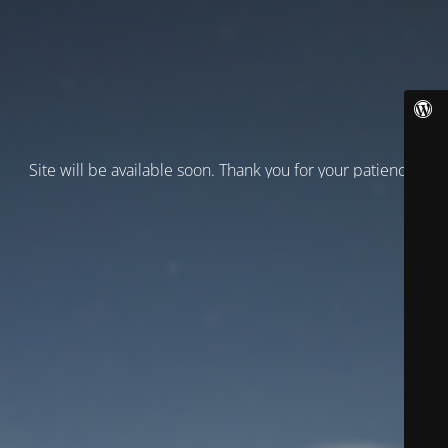
Site will be available soon. Thank you for your patience!