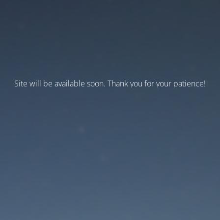
Site will be available soon. Thank you for your patience!