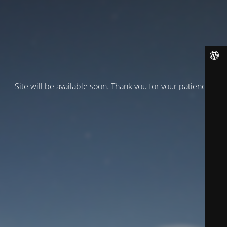
Site will be available soon. Thank you for your patience!