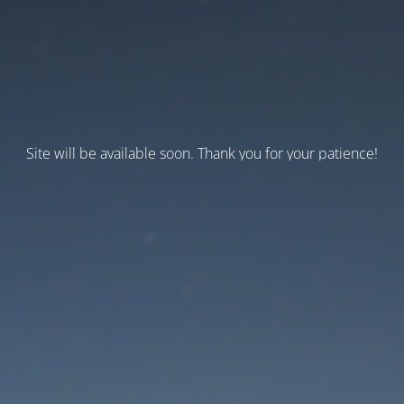
Site will be available soon. Thank you for your patience!