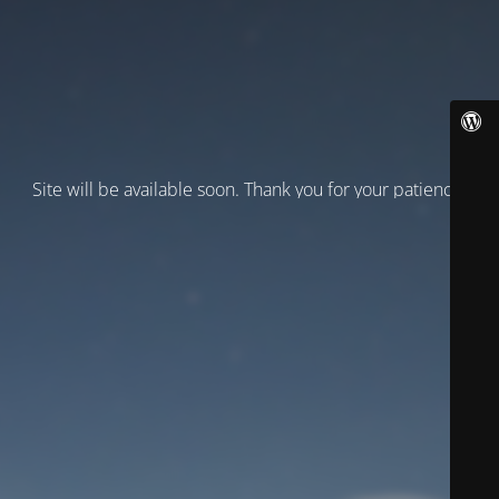
Site will be available soon. Thank you for your patience!