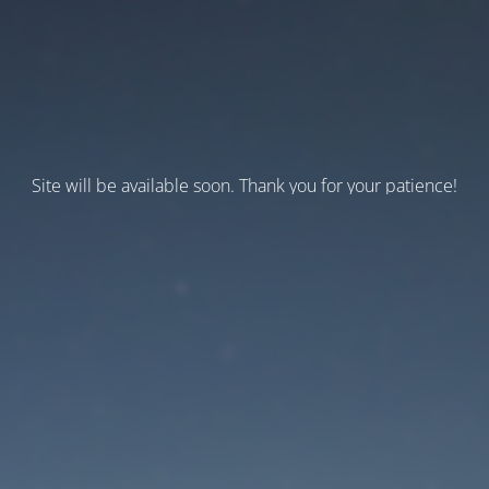
Site will be available soon. Thank you for your patience!