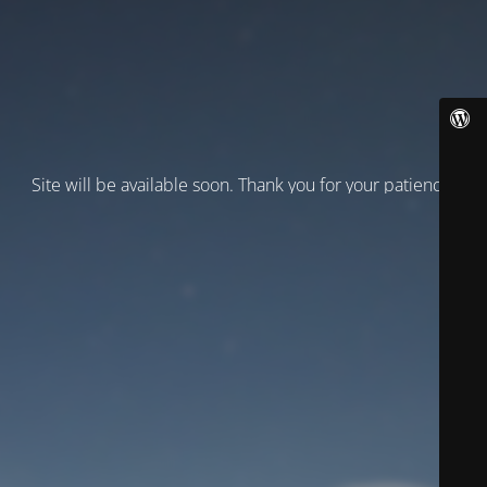
Site will be available soon. Thank you for your patience!