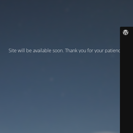
Site will be available soon. Thank you for your patience!