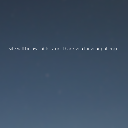
Site will be available soon. Thank you for your patience!