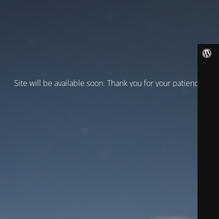
Site will be available soon. Thank you for your patience!