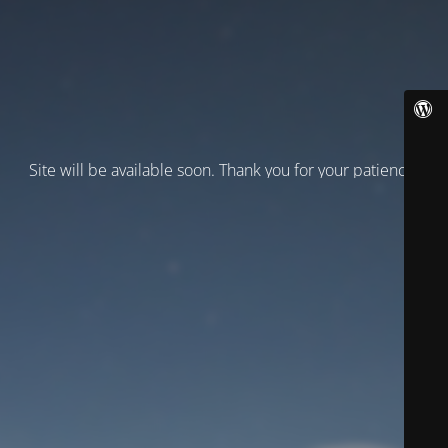
Site will be available soon. Thank you for your patience!