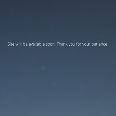
Site will be available soon. Thank you for your patience!