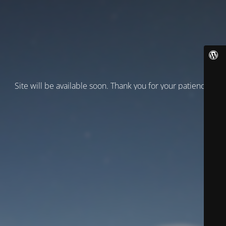
Site will be available soon. Thank you for your patience!