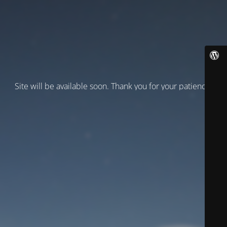
Site will be available soon. Thank you for your patience!