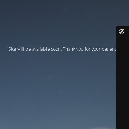
Site will be available soon. Thank you for your patience!