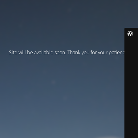
Site will be available soon. Thank you for your patience!