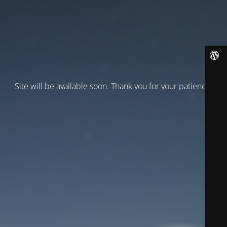
Site will be available soon. Thank you for your patience!