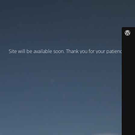
Site will be available soon. Thank you for your patience!