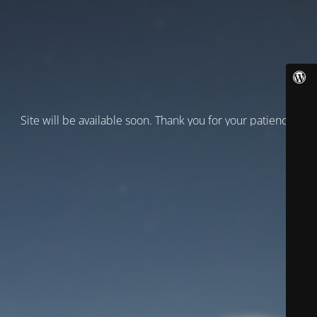
Site will be available soon. Thank you for your patience!