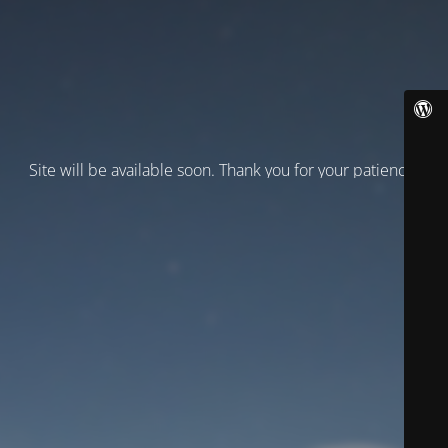
Site will be available soon. Thank you for your patience!