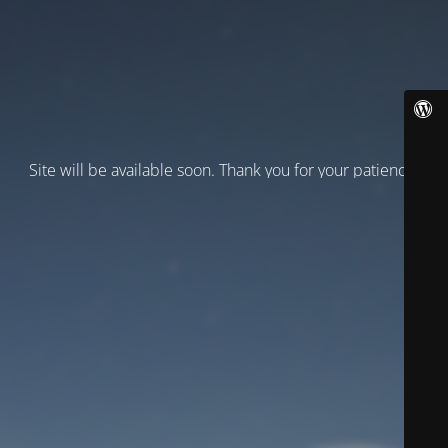
Site will be available soon. Thank you for your patience!