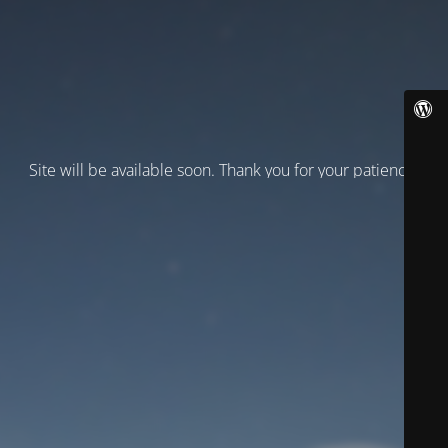
Site will be available soon. Thank you for your patience!