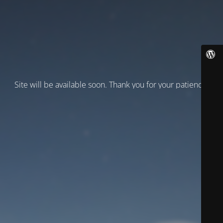
Site will be available soon. Thank you for your patience!