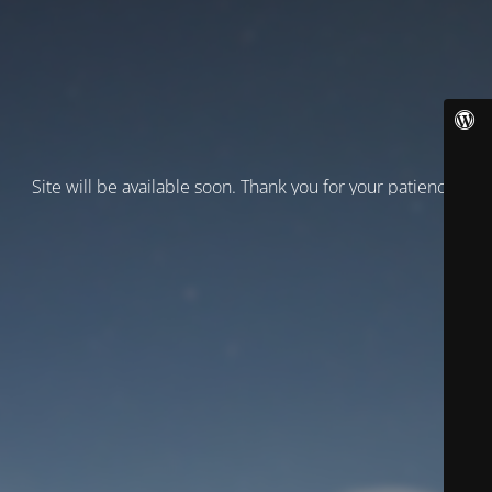
Site will be available soon. Thank you for your patience!