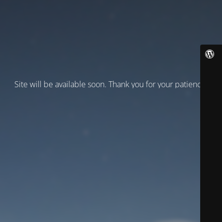
Site will be available soon. Thank you for your patience!