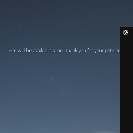
Site will be available soon. Thank you for your patience!