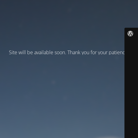
Site will be available soon. Thank you for your patience!